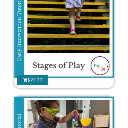
$
27.00