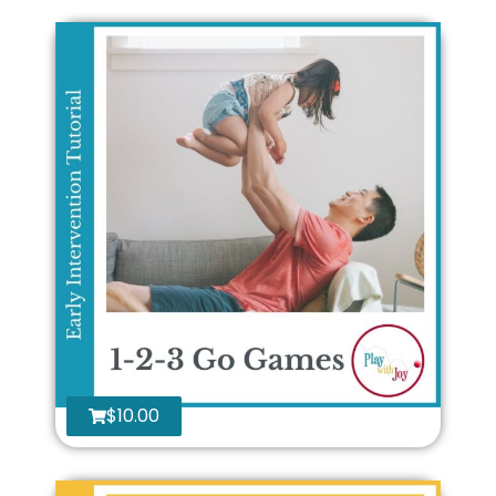
$
10.00