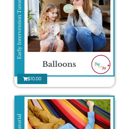
$
10.00