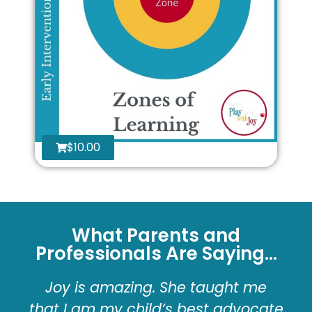
$
10.00
What Parents and
Professionals Are Saying...
Joy is amazing. She taught me
that I am my child’s best advocate