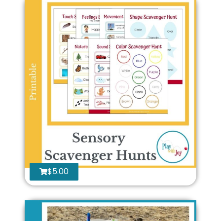
$
5.00