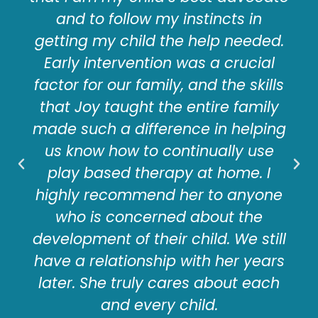
and to follow my instincts in
getting my child the help needed.
Early intervention was a crucial
factor for our family, and the skills
that Joy taught the entire family
made such a difference in helping
us know how to continually use
play based therapy at home. I
highly recommend her to anyone
who is concerned about the
development of their child. We still
have a relationship with her years
later. She truly cares about each
and every child.