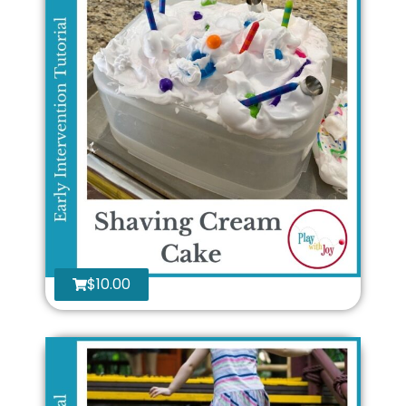
$
10.00