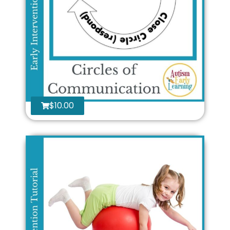
$
10.00