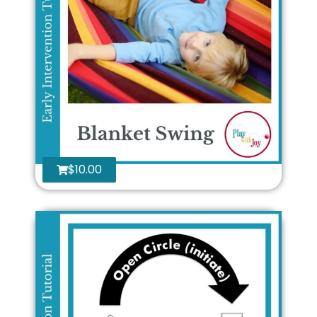
$
10.00