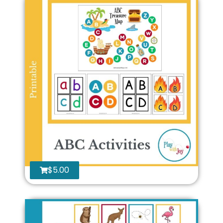
$
5.00