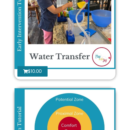
$
10.00