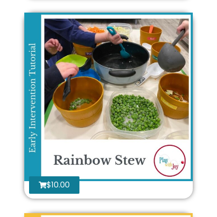
$
10.00