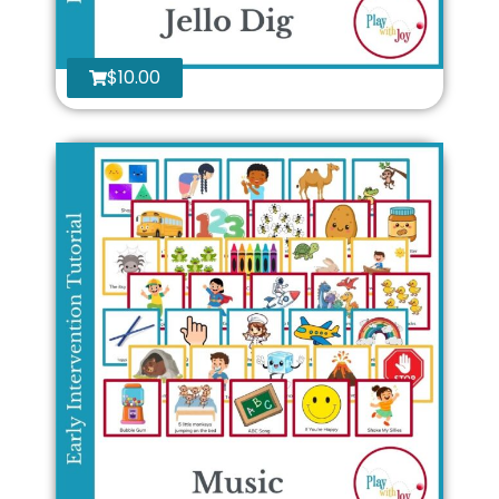
$
10.00