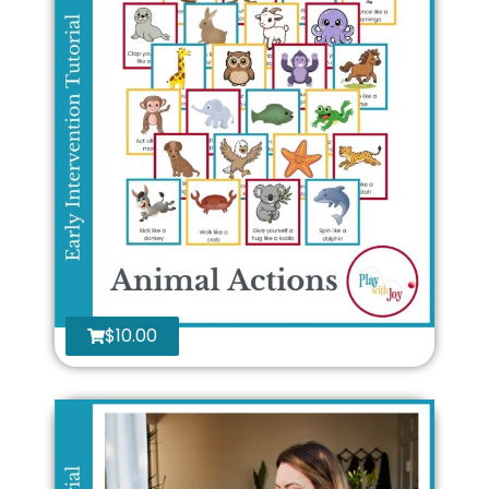
$
10.00