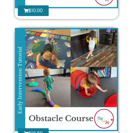
$
10.00