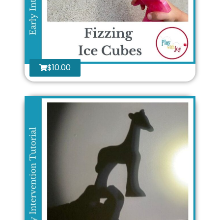
$
10.00