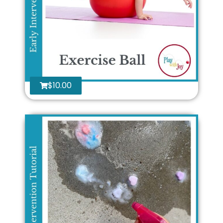
$
10.00