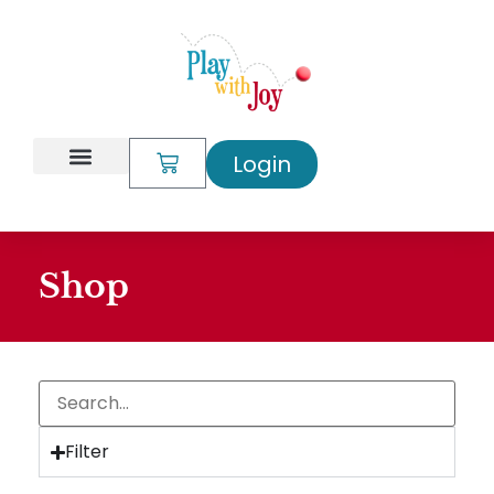
Login
My Account
Shop
Filter