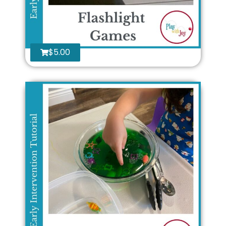
$
5.00