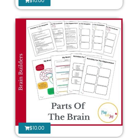
$
10.00
$
10.00