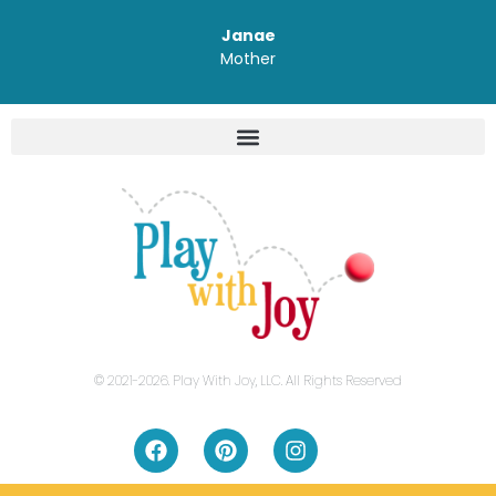
Janae
Mother
© 2021-2026. Play With Joy, LLC. All Rights Reserved