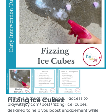
Fizzing Ice Cubes
With this tutorial, you’ll gain full access to
playwithjoy.com/post/fizzing-ice-cubes,
designed to help you boost engagement while