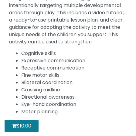
intentionally targeting multiple developmental
areas through play. This includes a video tutorial,
a ready-to-use printable lesson plan, and clear
guidance for adapting the activity to meet the
unique needs of the children you support. This
activity can be used to strengthen:
Cognitive skills
Expressive communication
Receptive communication
Fine motor skills
Bilateral coordination
Crossing midline
Directional awareness
Eye-hand coordination
Motor planning
$
10.00