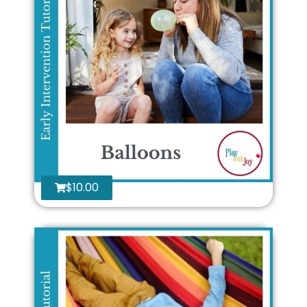
$
10.00