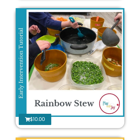
$
10.00