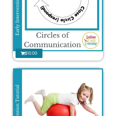
$
10.00