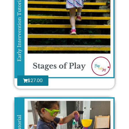
$
27.00