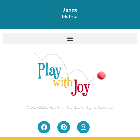
Janae
Mother
© 2021-2026. Play With Joy, LLC. All Rights Reserved