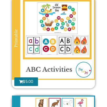
$
5.00