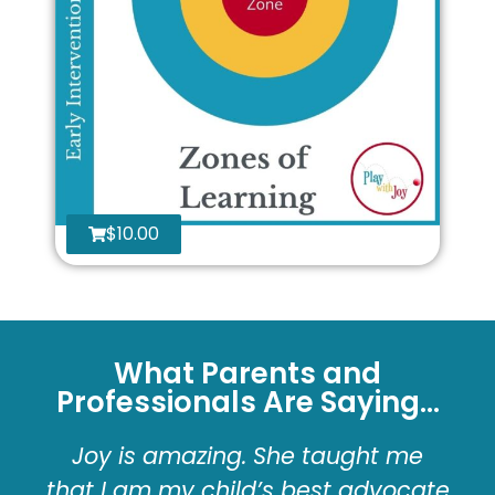
$
10.00
What Parents and
Professionals Are Saying...
Joy is amazing. She taught me
that I am my child’s best advocate