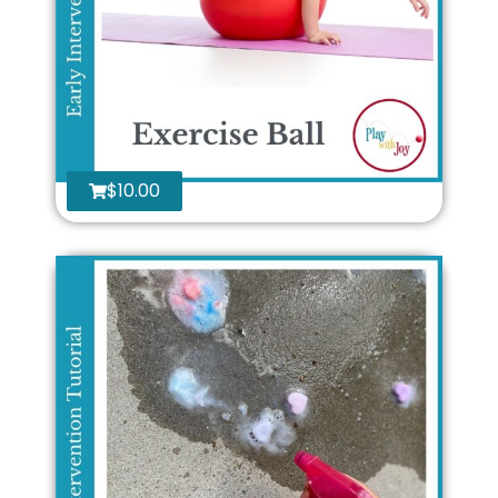
$
10.00