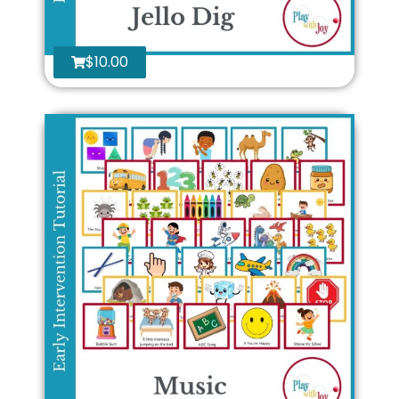
$
10.00