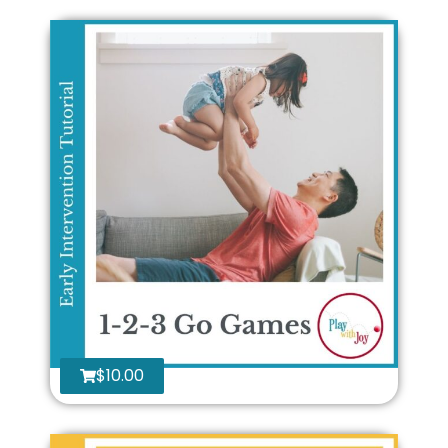
$
10.00