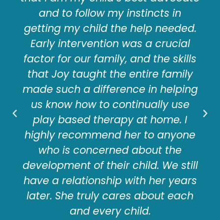
and to follow my instincts in
getting my child the help needed.
Early intervention was a crucial
factor for our family, and the skills
that Joy taught the entire family
made such a difference in helping
us know how to continually use
play based therapy at home. I
highly recommend her to anyone
who is concerned about the
development of their child. We still
have a relationship with her years
later. She truly cares about each
and every child.