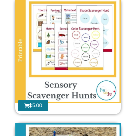
$
5.00