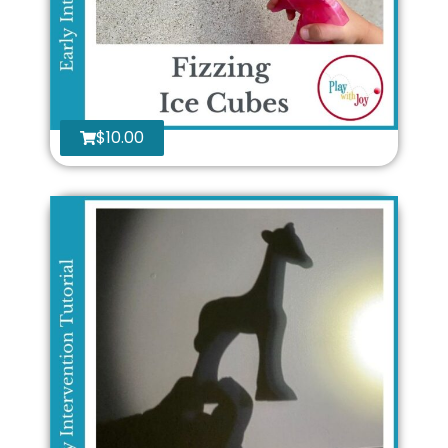
$
10.00