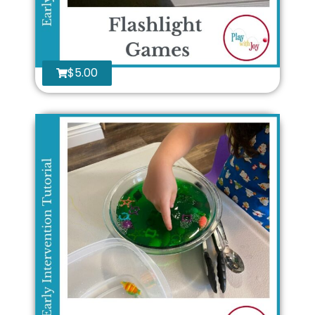
$
5.00