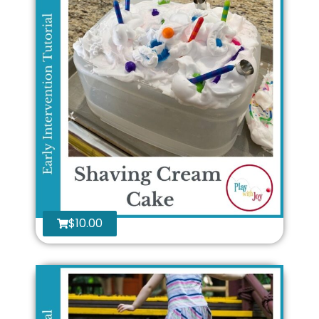
$
10.00