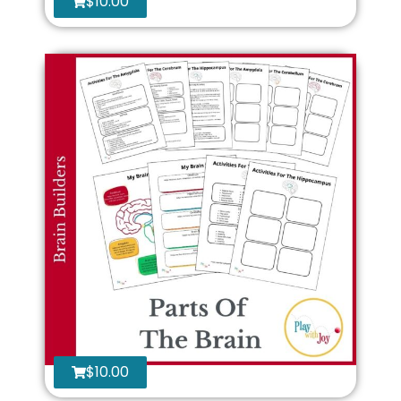
$
10.00
$
10.00