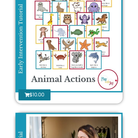
$
10.00