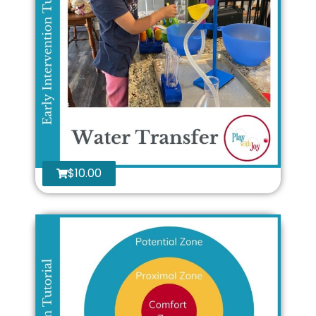
$
10.00