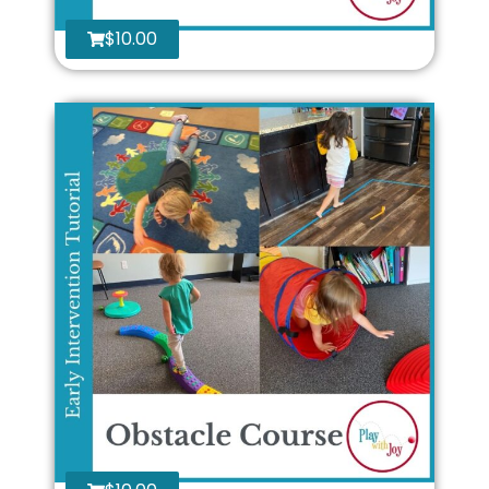
$
10.00