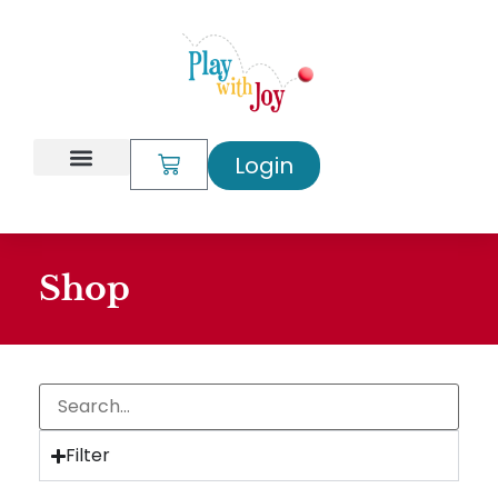
Login
My Account
Shop
Filter