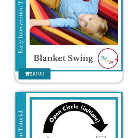
$
10.00