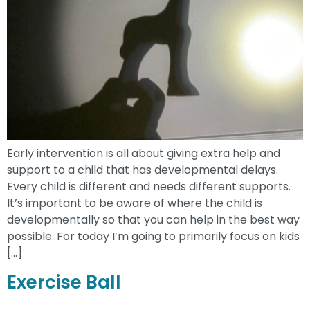
Early intervention is all about giving extra help and
support to a child that has developmental delays.
Every child is different and needs different supports.
It’s important to be aware of where the child is
developmentally so that you can help in the best way
possible. For today I’m going to primarily focus on kids
[…]
Exercise Ball