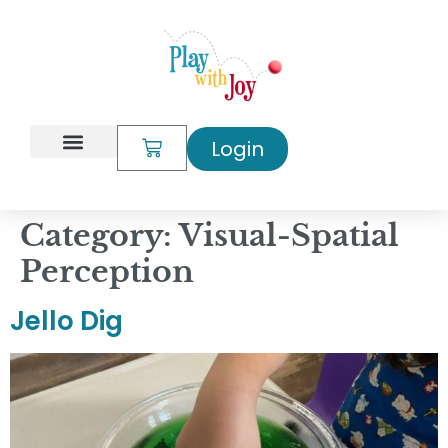
content
Login
My Account
Category:
Visual-Spatial
Perception
Jello Dig