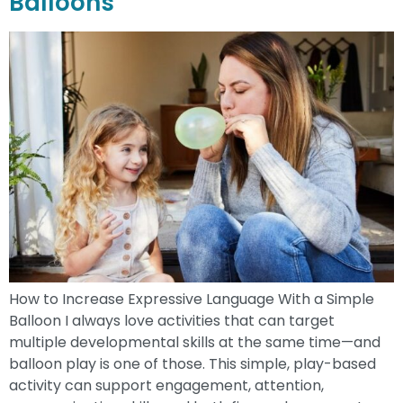
Balloons
How to Increase Expressive Language With a Simple
Balloon I always love activities that can target
multiple developmental skills at the same time—and
balloon play is one of those. This simple, play-based
activity can support engagement, attention,