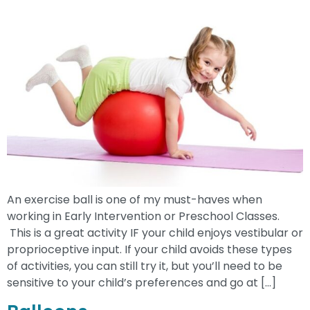
An exercise ball is one of my must-haves when
working in Early Intervention or Preschool Classes.
This is a great activity IF your child enjoys vestibular or
proprioceptive input. If your child avoids these types
of activities, you can still try it, but you’ll need to be
sensitive to your child’s preferences and go at […]