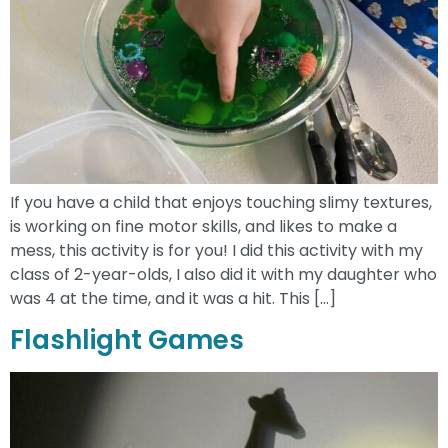
If you have a child that enjoys touching slimy textures,
is working on fine motor skills, and likes to make a
mess, this activity is for you! I did this activity with my
class of 2-year-olds, I also did it with my daughter who
was 4 at the time, and it was a hit. This […]
Flashlight Games