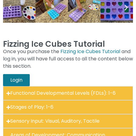
Fizzing Ice Cubes Tutorial
Once you purchase the
Fizzing Ice Cubes Tutorial
and
log in, you will have full access to all the content below
this section.
Login
Functional Developmental Levels (FDLs): 1-6
Stages of Play: 1-6
Sensory Input: Visual, Auditory, Tactile
Areas of Development: Communication,