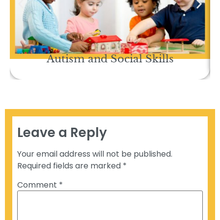
Autism and Social Skills
Leave a Reply
Your email address will not be published.
Required fields are marked
*
Comment
*