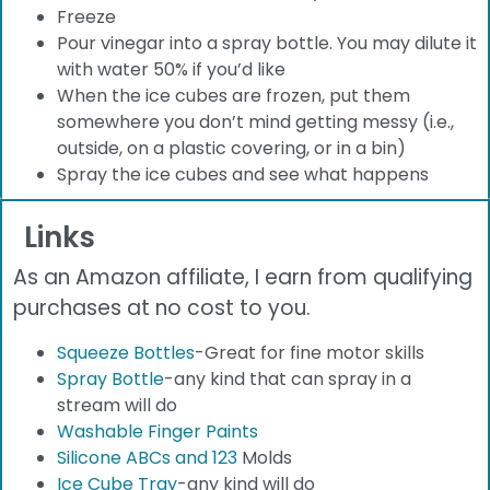
Freeze
Pour vinegar into a spray bottle. You may dilute it
with water 50% if you’d like
When the ice cubes are frozen, put them
somewhere you don’t mind getting messy (i.e.,
outside, on a plastic covering, or in a bin)
Spray the ice cubes and see what happens
Links
As an Amazon affiliate, I earn from qualifying
purchases at no cost to you.
Squeeze Bottles
-Great for fine motor skills
Spray Bottle
-any kind that can spray in a
stream will do
Washable Finger Paints
Silicone ABCs and 123
Molds
Ice Cube Tray
-any kind will do