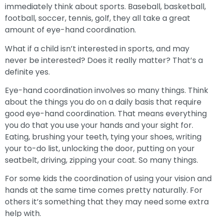
immediately think about sports. Baseball, basketball,
football, soccer, tennis, golf, they all take a great
amount of eye-hand coordination.
What if a child isn’t interested in sports, and may
never be interested? Does it really matter? That’s a
definite yes.
Eye-hand coordination involves so many things. Think
about the things you do on a daily basis that require
good eye-hand coordination. That means everything
you do that you use your hands and your sight for.
Eating, brushing your teeth, tying your shoes, writing
your to-do list, unlocking the door, putting on your
seatbelt, driving, zipping your coat. So many things.
For some kids the coordination of using your vision and
hands at the same time comes pretty naturally. For
others it’s something that they may need some extra
help with.