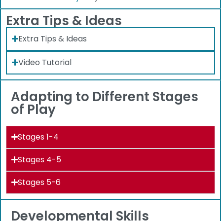
Extra Tips & Ideas
Extra Tips & Ideas
Video Tutorial
Adapting to Different Stages
of Play
Stages 1-4
Stages 4-5
Stages 5-6
Developmental Skills