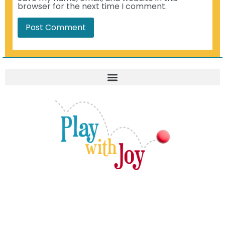
browser for the next time I comment.
© 2021-2026. Play With Joy, LLC. All Rights Reserved