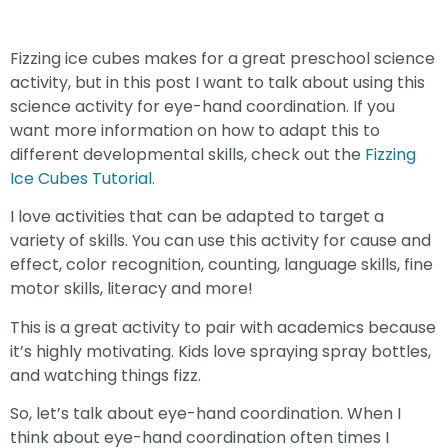
Fizzing ice cubes makes for a great preschool science
activity, but in this post I want to talk about using this
science activity for eye-hand coordination. If you
want more information on how to adapt this to
different developmental skills, check out the
Fizzing
Ice Cubes Tutorial.
I love activities that can be adapted to target a
variety of skills. You can use this activity for cause and
effect, color recognition, counting, language skills, fine
motor skills, literacy and more!
This is a great activity to pair with academics because
it’s highly motivating. Kids love spraying spray bottles,
and watching things fizz.
So, let’s talk about eye-hand coordination. When I
think about eye-hand coordination often times I