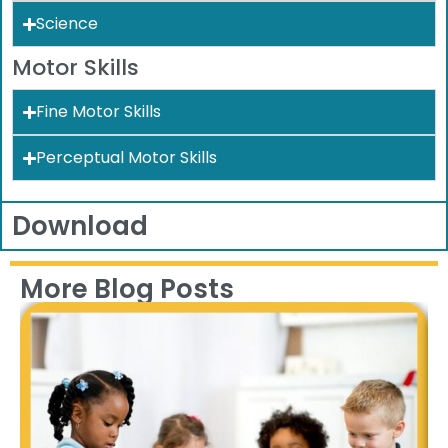
Science
Motor Skills
Fine Motor Skills
Perceptual Motor Skills
Download
More Blog Posts