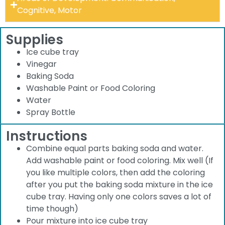
Cognitive, Motor
Supplies
Ice cube tray
Vinegar
Baking Soda
Washable Paint or Food Coloring
Water
Spray Bottle
Instructions
Combine equal parts baking soda and water.
Add washable paint or food coloring. Mix well (If
you like multiple colors, then add the coloring
after you put the baking soda mixture in the ice
cube tray. Having only one colors saves a lot of
time though)
Pour mixture into ice cube tray