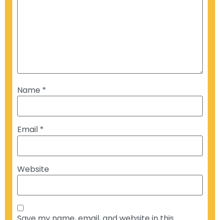
Name
*
Email
*
Website
Save my name, email, and website in this