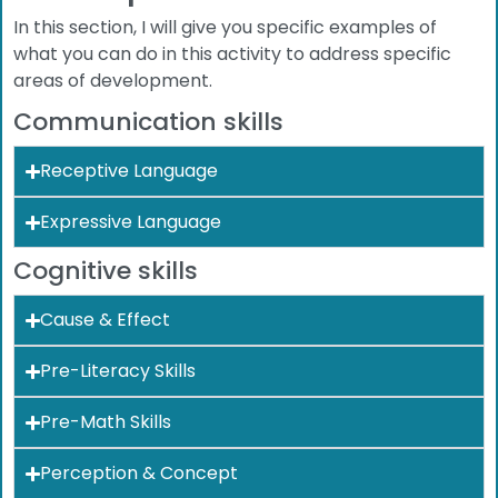
In this section, I will give you specific examples of
what you can do in this activity to address specific
areas of development.
Communication skills
Receptive Language
Expressive Language
Cognitive skills
Cause & Effect
Pre-Literacy Skills
Pre-Math Skills
Perception & Concept