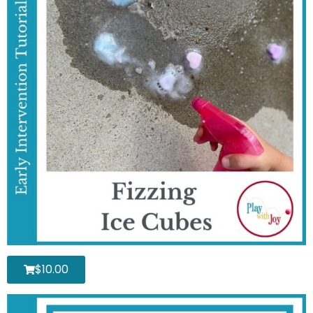
$
10.00