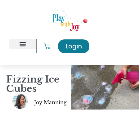
Login
My Account
Fizzing Ice
Cubes
Joy Manning