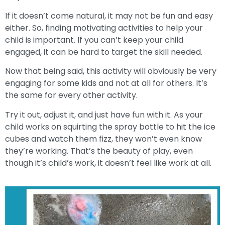
If it doesn’t come natural, it may not be fun and easy
either. So, finding motivating activities to help your
child is important. If you can’t keep your child
engaged, it can be hard to target the skill needed.
Now that being said, this activity will obviously be very
engaging for some kids and not at all for others. It’s
the same for every other activity.
Try it out, adjust it, and just have fun with it. As your
child works on squirting the spray bottle to hit the ice
cubes and watch them fizz, they won’t even know
they’re working. That’s the beauty of play, even
though it’s child’s work, it doesn’t feel like work at all.